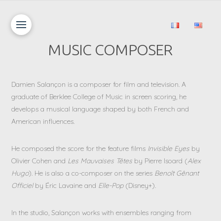
MUSIC COMPOSER
Damien Salançon is a composer for film and television. A
graduate of Berklee College of Music in screen scoring, he
develops a musical language shaped by both French and
American influences.
He composed the score for the feature films
Invisible Eyes
by
Olivier Cohen and
Les Mauvaises Têtes
by Pierre Isoard (
Alex
Hugo
). He is also a co-composer on the series
Benoît Gênant
Officiel
by Éric Lavaine and
Elle-Pop
(Disney+).
In the studio, Salançon works with ensembles ranging from