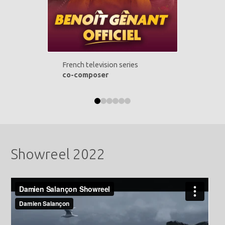
French television series
co-composer
0
1
2
3
4
5
Showreel 2022