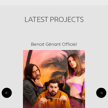
LATEST PROJECTS
Benoit Gênant Officiel