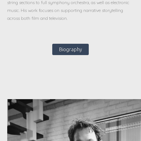
string sections to full symphony orchestra, as well as electronic
music. His work focuses on supporting narrative storytelling
across both film and television.
Biography